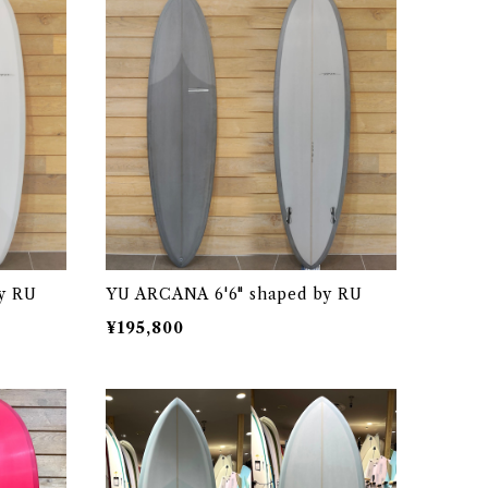
y RU
YU ARCANA 6'6" shaped by RU
¥195,800