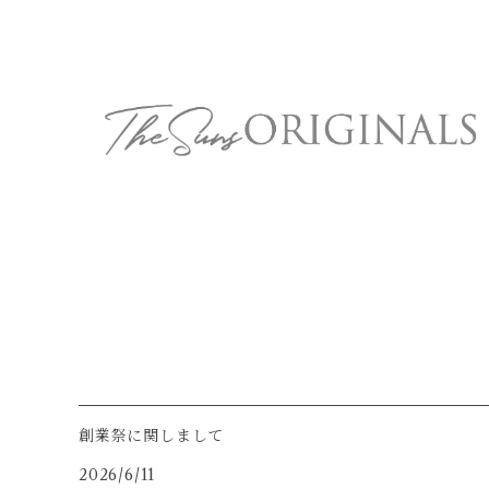
創業祭に関しまして
2026/6/11