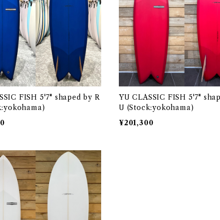
SIC FISH 5'7" shaped by R
YU CLASSIC FISH 5'7" sha
k:yokohama)
U (Stock:yokohama)
00
¥201,300