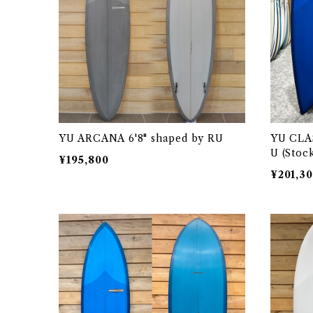
YU ARCANA 6'8" shaped by RU
YU CLAS
U (Stoc
¥195,800
¥201,3