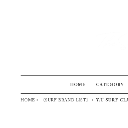
HOME
CATEGORY
HOME
《SURF BRAND LIST》
Y.U SURF CL