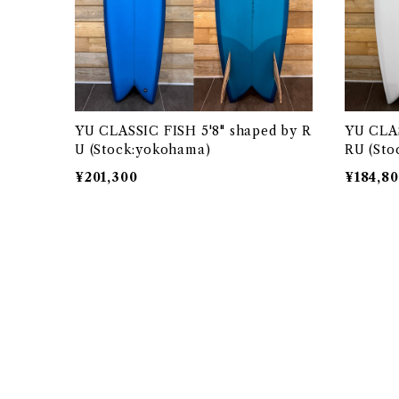
YU CLASSIC FISH 5'8" shaped by R
YU CLAS
U (Stock:yokohama)
RU (Sto
¥201,300
¥184,8