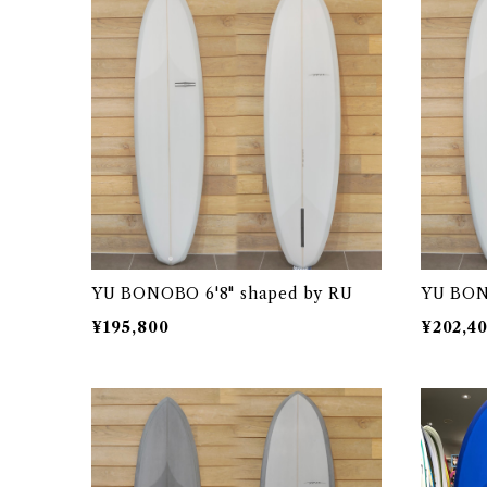
YU BONOBO 6'8" shaped by RU
YU BON
¥195,800
¥202,4