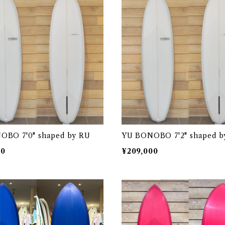
OBO 7'0" shaped by RU
YU BONOBO 7'2" shaped b
00
¥209,000