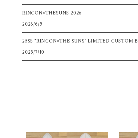
RINCON×THESUNS 2026
2026/6/5
25SS "RINCON×THE SUNS" LIMITED CUSTOM
2025/7/10