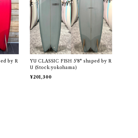
ped by R
YU CLASSIC FISH 5'8" shaped by R
U (Stock:yokohama)
¥201,300