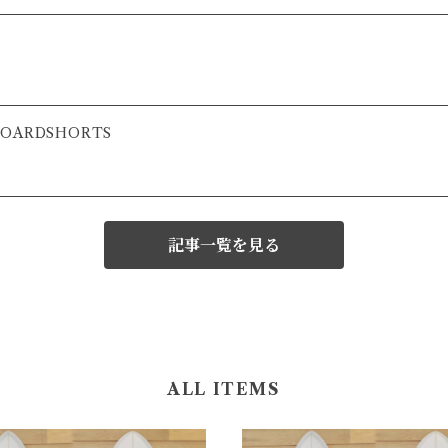
 BOARDSHORTS
記事一覧を見る
ALL ITEMS