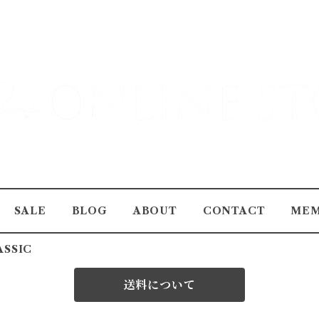
SALE
BLOG
ABOUT
CONTACT
MEM
ASSIC
送料について