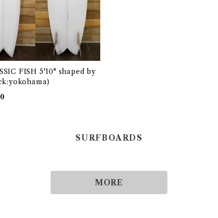
SIC FISH 5'10" shaped by
ck:yokohama)
00
SURFBOARDS
MORE