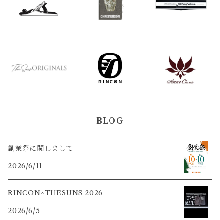
BLOG
創業祭に関しまして
2026/6/11
RINCON×THESUNS 2026
2026/6/5