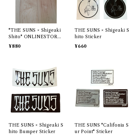
"THE SUNS × Shigeaki
THE SUNS × Shigeaki S
Shito" ONLINESTORE
hito Sticker
LIMITED STICKER
¥880
¥660
THE SUNS × Shigeaki S
THE SUNS "Califonia S
hito Bumper Sticker
ur Point" Sticker