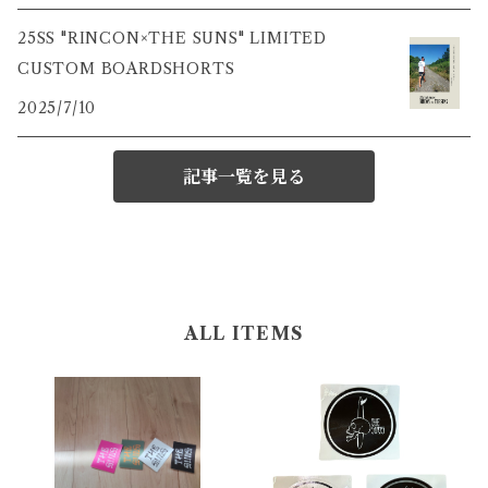
25SS "RINCON×THE SUNS" LIMITED
CUSTOM BOARDSHORTS
2025/7/10
記事一覧を見る
ALL ITEMS