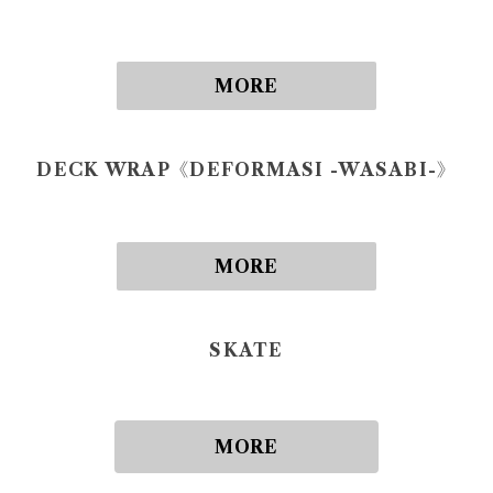
MORE
DECK WRAP《DEFORMASI -WASABI-》
MORE
SKATE
MORE