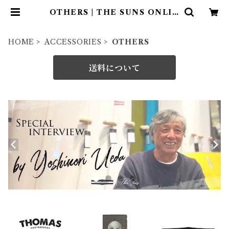
OTHERS | THE SUNS ONLIN
E STORE
HOME
ACCESSORIES
OTHERS
送料について