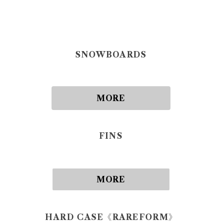
SNOWBOARDS
MORE
FINS
MORE
HARD CASE《RAREFORM》