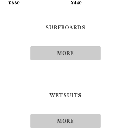
¥660
¥440
SURFBOARDS
MORE
WETSUITS
MORE